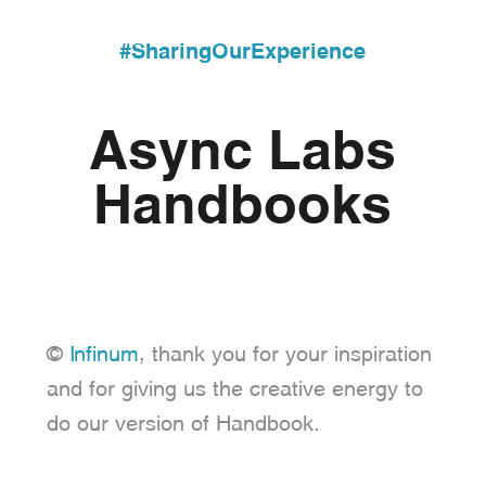
#SharingOurExperience
Async Labs
Handbooks
©
Infinum
, thank you for your inspiration
and for giving us the creative energy to
do our version of Handbook.