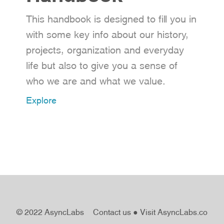
This handbook is designed to fill you in
with some key info about our history,
projects, organization and everyday
life but also to give you a sense of
who we are and what we value.
Explore
© 2022 AsyncLabs
Contact us
●
Visit AsyncLabs.co