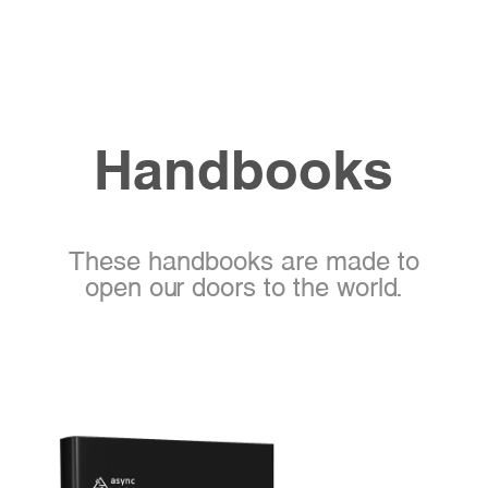
Handbooks
These handbooks are made to
open our doors to the world.