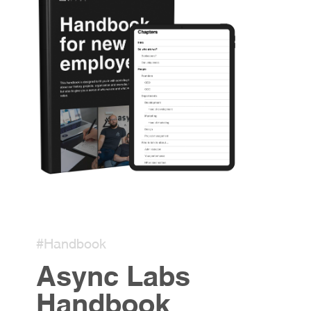
#Handbook
Async Labs
Handbook